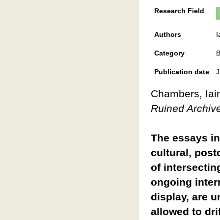
Research Field
Authors
I
Category
B
Publication date
J
Chambers, Iain
Ruined Archiv
The essays in 
cultural, pos
of intersectin
ongoing interr
display, are 
allowed to dri