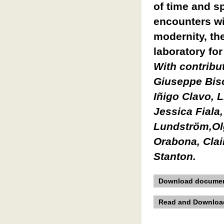
of time and s
encounters wi
modernity, t
laboratory fo
With contribu
Giuseppe Bisc
Iñigo Clavo, L
Jessica Fiala,
Lundström,Ol
Orabona, Clai
Stanton.
Download documen
Read and Download