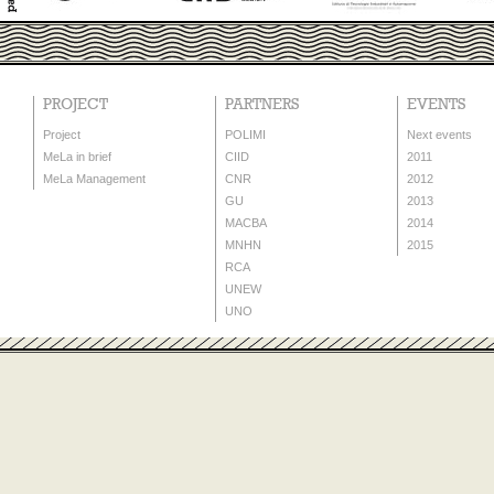
PROJECT
PARTNERS
EVENTS
Project
POLIMI
Next events
MeLa in brief
CIID
2011
MeLa Management
CNR
2012
GU
2013
MACBA
2014
MNHN
2015
RCA
UNEW
UNO