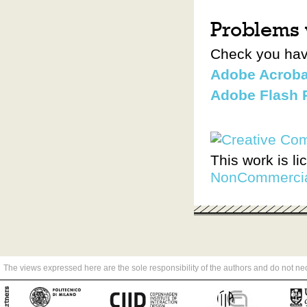
Problems w
Check you have
Adobe Acroba
Adobe Flash 
This work is l
NonCommercial
The views expressed here are the sole responsibility of the authors and do not n