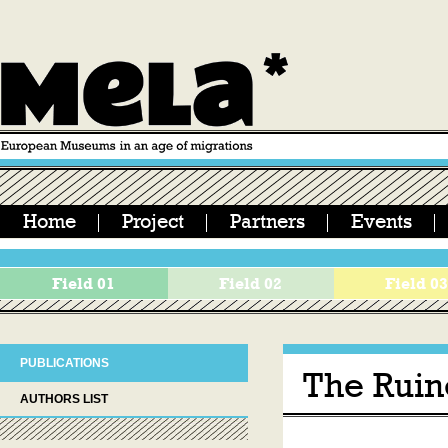
Home
Project
Partners
Events
Field 01
Field 02
Field 0
PUBLICATIONS
The Ruin
AUTHORS LIST